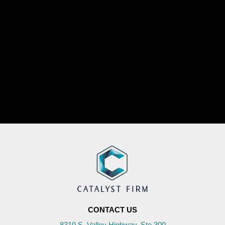
CONTACT US
8310 S. Valley Highway, Ste 300