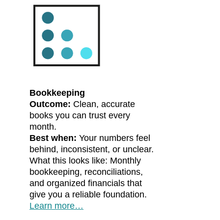
Bookkeeping
Outcome:
Clean, accurate
books you can trust every
month.
Best when:
Your numbers feel
behind, inconsistent, or unclear.
What this looks like: Monthly
bookkeeping, reconciliations,
and organized financials that
give you a reliable foundation.
Learn more…