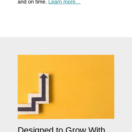
and on time.
Learn more…
Designed to Grow With