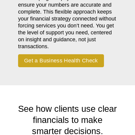
ensure your numbers are accurate and
complete. This flexible approach keeps
your financial strategy connected without
forcing services you don’t need. You get
the level of support you need, centered
on insight and guidance, not just
transactions.
Get a Business Health Check
See how clients use clear
financials to make
smarter decisions.