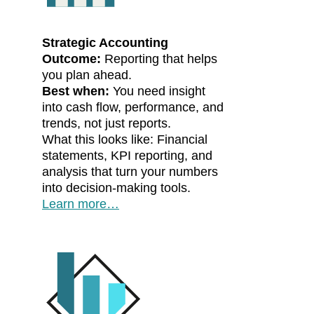
Strategic Accounting
Outcome:
Reporting that helps
you plan ahead.
Best when:
You need insight
into cash flow, performance, and
trends, not just reports.
What this looks like: Financial
statements, KPI reporting, and
analysis that turn your numbers
into decision-making tools.
Learn more…