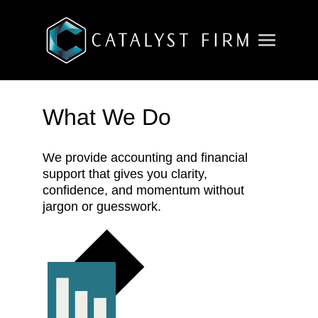
What We Do
We provide accounting and financial
support that gives you clarity,
confidence, and momentum without
jargon or guesswork.