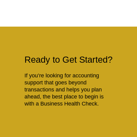
Ready to Get Started?
If you’re looking for accounting
support that goes beyond
transactions and helps you plan
ahead, the best place to begin is
with a Business Health Check.