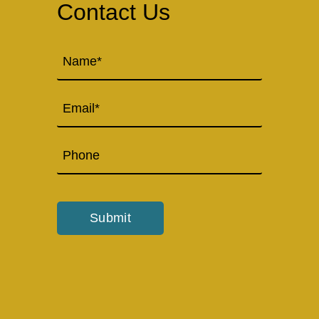
Contact Us
Name
(Required)
Email
Phone
Submit