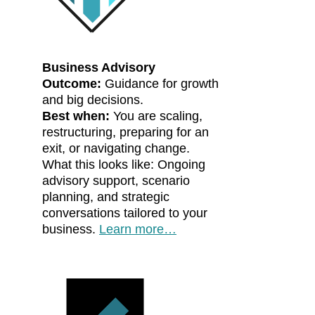
Business Advisory
Outcome:
Guidance for growth
and big decisions.
Best when:
You are scaling,
restructuring, preparing for an
exit, or navigating change.
What this looks like: Ongoing
advisory support, scenario
planning, and strategic
conversations tailored to your
business.
Learn more…