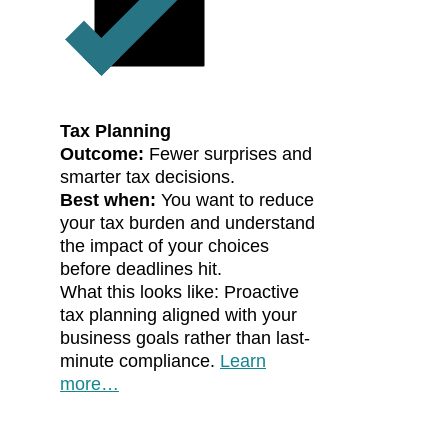
Tax Planning
Outcome:
Fewer surprises and
smarter tax decisions.
Best when:
You want to reduce
your tax burden and understand
the impact of your choices
before deadlines hit.
What this looks like: Proactive
tax planning aligned with your
business goals rather than last-
minute compliance.
Learn
more…