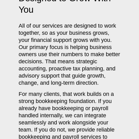
You
All of our services are designed to work
together, so as your business grows,
your financial support grows with you.
Our primary focus is helping business
owners use their numbers to make better
decisions. That means strategic
accounting, proactive tax planning, and
advisory support that guide growth,
change, and long-term direction.
For many clients, that work builds on a
strong bookkeeping foundation. If you
already have bookkeeping or payroll
handled internally, we can integrate
seamlessly and work alongside your
team. If you do not, we provide reliable
bookkeeping and payroll services to