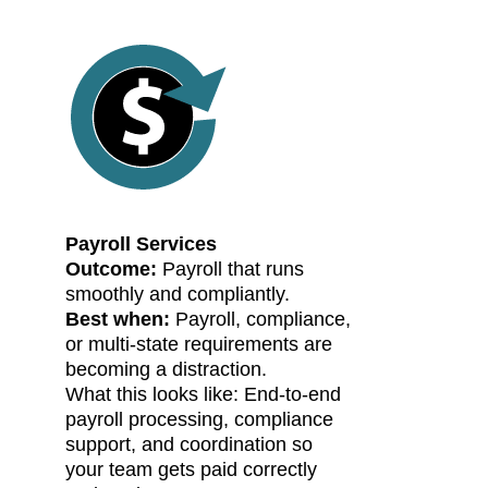
Payroll Services
Outcome:
Payroll that runs
smoothly and compliantly.
Best when:
Payroll, compliance,
or multi-state requirements are
becoming a distraction.
What this looks like: End-to-end
payroll processing, compliance
support, and coordination so
your team gets paid correctly