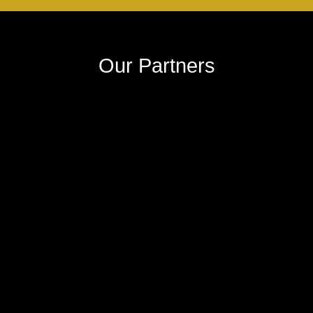
Our Partners