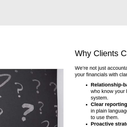
Why Clients C
We’re not just account
your financials with cla
Relationship-b
who know your bu
system.
Clear reportin
in plain langua
to use them.
Proactive stra