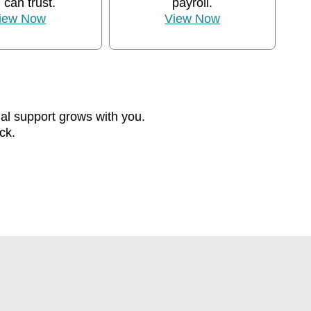
 can trust.
payroll.
iew Now
View Now
ial support grows with you.
ck.