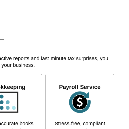
tive reports and last-minute tax surprises, you
s your business.
kkeeping
Payroll Service
accurate books
Stress-free, compliant