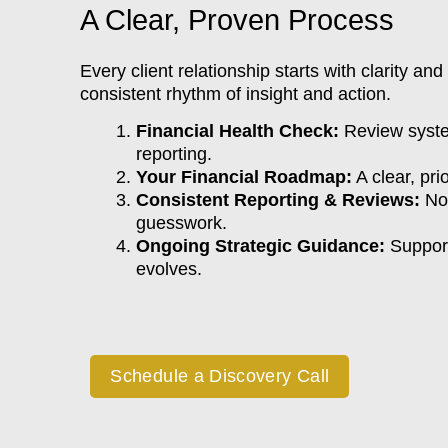
A Clear, Proven Process
Every client relationship starts with clarity and
consistent rhythm of insight and action.
Financial Health Check:
Review syste
reporting.
Your Financial Roadmap:
A clear, prio
Consistent Reporting & Reviews:
No 
guesswork.
Ongoing Strategic Guidance:
Support
evolves.
Schedule a Discovery Call