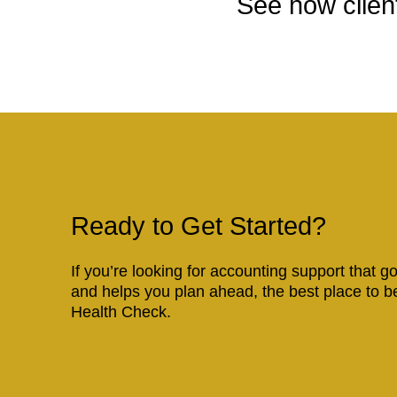
See how client
Ready to Get Started?
If you’re looking for accounting support that 
and helps you plan ahead, the best place to b
Health Check.