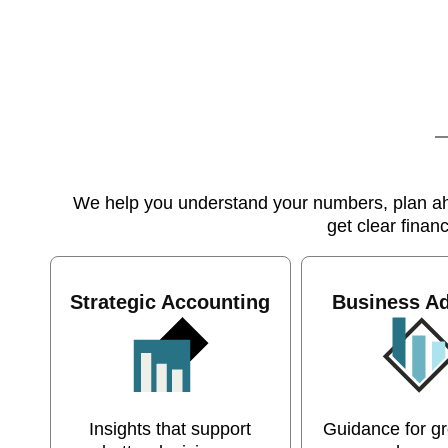
We help you understand your numbers, plan ahea
get clear finan
Strategic Accounting
Business Ad
Insights that support
Guidance for g