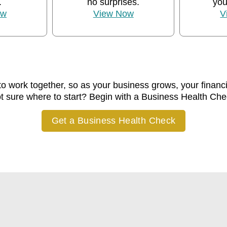
.
no surprises.
you
ow
View Now
V
to work together, so as your business grows, your financ
t sure where to start? Begin with a Business Health Che
Get a Business Health Check