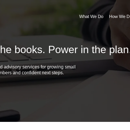
What We Do
How We Do
the books. Power in the plan
d advisory services for growing small
bers and confident next steps.