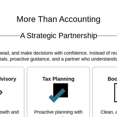
More Than Accounting
A Strategic Partnership
d, and make decisions with confidence. Instead of reac
cials, proactive guidance, and a partner who understand
visory
Tax Planning
Boo
rowth and
Proactive planning with
Clean, 