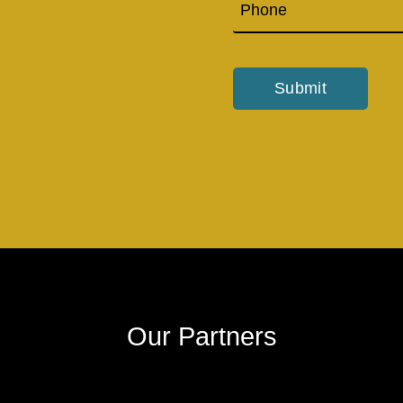
Submit
Our Partners