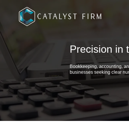
Precision in 
Bookkeeping, accounting, an
businesses seeking clear num