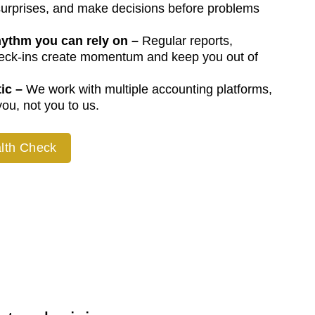
urprises, and make decisions before problems
hythm you can rely on
–
Regular reports,
heck-ins create momentum and keep you out of
ic –
We work with multiple accounting platforms,
ou, not you to us.
lth Check