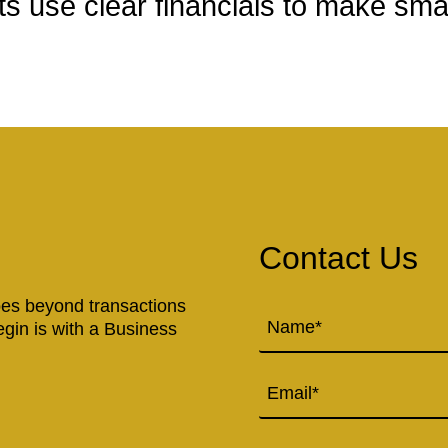
s use clear financials to make sma
Contact Us
goes beyond transactions
Name
(Required)
egin is with a Business
Email
Phone