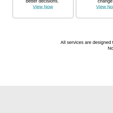
better decisions.
change
View Now
View N
All services are designed 
No