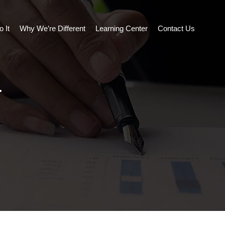
 It
Why We’re Different
Learning Center
Contact Us
.