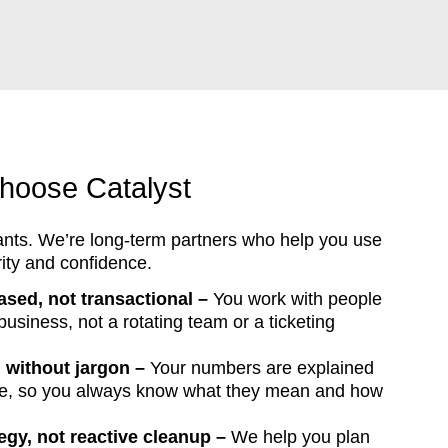
hoose Catalyst
ants. We’re long-term partners who help you use
rity and confidence.
ased, not transactional –
You work with people
siness, not a rotating team or a ticketing
g without jargon –
Your numbers are explained
ge, so you always know what they mean and how
tegy, not reactive cleanup –
We help you plan