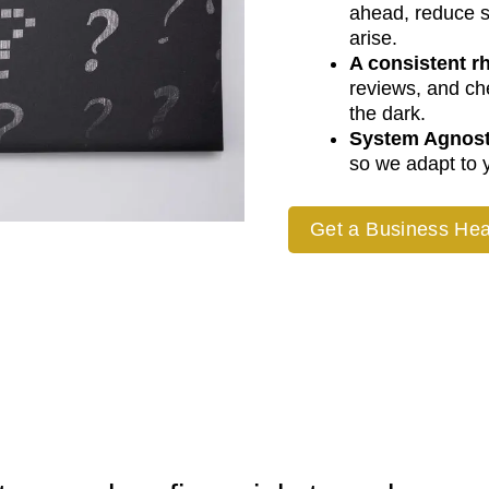
ahead, reduce s
arise.
A consistent r
reviews, and c
the dark.
System Agnost
so we adapt to y
Get a Business Hea