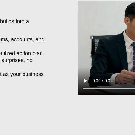
 builds into a
ms, accounts, and
ritized action plan.
surprises, no
 as your business